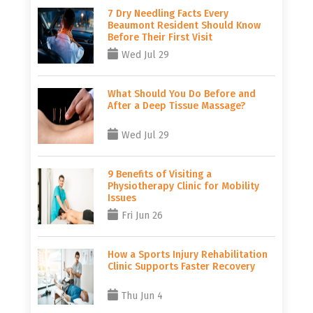
7 Dry Needling Facts Every
Beaumont Resident Should Know
Before Their First Visit
Wed Jul 29
What Should You Do Before and
After a Deep Tissue Massage?
Wed Jul 29
9 Benefits of Visiting a
Physiotherapy Clinic for Mobility
Issues
Fri Jun 26
How a Sports Injury Rehabilitation
Clinic Supports Faster Recovery
Thu Jun 4