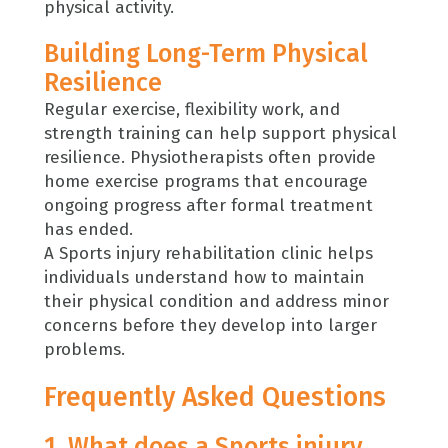
physical activity.
Building Long-Term Physical
Resilience
Regular exercise, flexibility work, and
strength training can help support physical
resilience. Physiotherapists often provide
home exercise programs that encourage
ongoing progress after formal treatment
has ended.
A Sports injury rehabilitation clinic helps
individuals understand how to maintain
their physical condition and address minor
concerns before they develop into larger
problems.
Frequently Asked Questions
1. What does a Sports injury