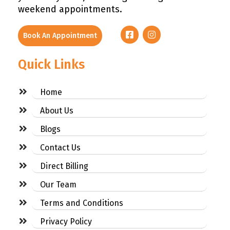
weekend appointments.
Book An Appointment
Quick Links
Home
About Us
Blogs
Contact Us
Direct Billing
Our Team
Terms and Conditions
Privacy Policy