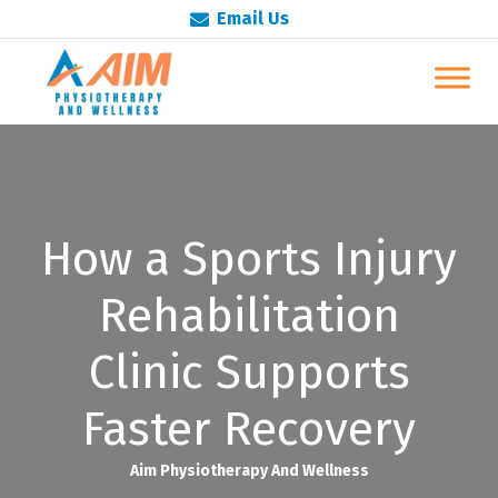
Email Us
How a Sports Injury
Rehabilitation
Clinic Supports
Faster Recovery
Aim Physiotherapy And Wellness