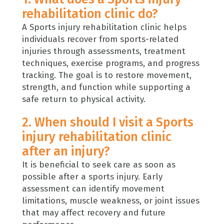
rehabilitation clinic do?
A Sports injury rehabilitation clinic helps
individuals recover from sports-related
injuries through assessments, treatment
techniques, exercise programs, and progress
tracking. The goal is to restore movement,
strength, and function while supporting a
safe return to physical activity.
2. When should I visit a Sports
injury rehabilitation clinic
after an injury?
It is beneficial to seek care as soon as
possible after a sports injury. Early
assessment can identify movement
limitations, muscle weakness, or joint issues
that may affect recovery and future