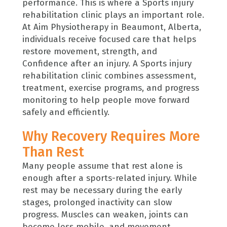
performance. This is where a Sports injury
rehabilitation clinic plays an important role.
At Aim Physiotherapy in Beaumont, Alberta,
individuals receive focused care that helps
restore movement, strength, and
Confidence after an injury. A Sports injury
rehabilitation clinic combines assessment,
treatment, exercise programs, and progress
monitoring to help people move forward
safely and efficiently.
Why Recovery Requires More
Than Rest
Many people assume that rest alone is
enough after a sports-related injury. While
rest may be necessary during the early
stages, prolonged inactivity can slow
progress. Muscles can weaken, joints can
become less mobile, and movement