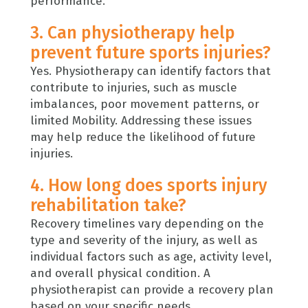
performance.
3. Can physiotherapy help
prevent future sports injuries?
Yes. Physiotherapy can identify factors that
contribute to injuries, such as muscle
imbalances, poor movement patterns, or
limited Mobility. Addressing these issues
may help reduce the likelihood of future
injuries.
4. How long does sports injury
rehabilitation take?
Recovery timelines vary depending on the
type and severity of the injury, as well as
individual factors such as age, activity level,
and overall physical condition. A
physiotherapist can provide a recovery plan
based on your specific needs.