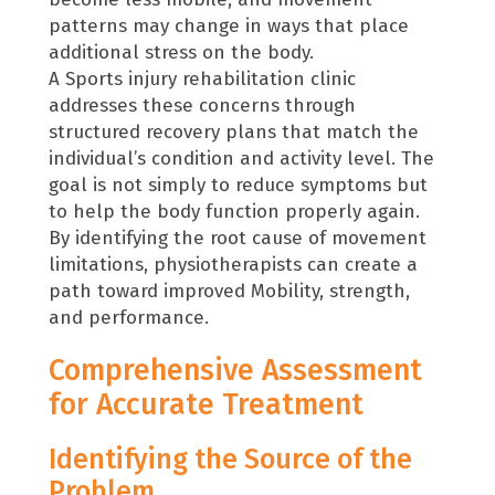
patterns may change in ways that place
additional stress on the body.
A Sports injury rehabilitation clinic
addresses these concerns through
structured recovery plans that match the
individual’s condition and activity level. The
goal is not simply to reduce symptoms but
to help the body function properly again.
By identifying the root cause of movement
limitations, physiotherapists can create a
path toward improved Mobility, strength,
and performance.
Comprehensive Assessment
for Accurate Treatment
Identifying the Source of the
Problem