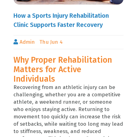
How a Sports Injury Rehabilitation
Clinic Supports Faster Recovery
Admin
Thu Jun 4
Why Proper Rehabilitation
Matters for Active
Individuals
Recovering from an athletic injury can be
challenging, whether you are a competitive
athlete, a weekend runner, or someone
who enjoys staying active. Returning to
movement too quickly can increase the risk
of setbacks, while waiting too long may lead
to stiffness, weakness, and reduced