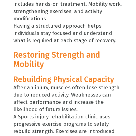
includes hands-on treatment, Mobility work,
strengthening exercises, and activity
modifications.
Having a structured approach helps
individuals stay focused and understand
what is required at each stage of recovery.
Restoring Strength and
Mobility
Rebuilding Physical Capacity
After an injury, muscles often lose strength
due to reduced activity. Weaknesses can
affect performance and increase the
likelihood of future issues.
A Sports injury rehabilitation clinic uses
progressive exercise programs to safely
rebuild strength. Exercises are introduced