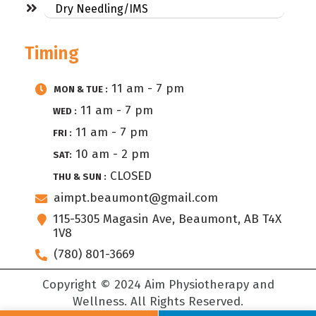
Dry Needling/IMS
Timing
11 am - 7 pm
MON & TUE :
11 am - 7 pm
WED :
11 am - 7 pm
FRI :
10 am - 2 pm
SAT:
CLOSED
THU & SUN :
aimpt.beaumont@gmail.com
115-5305 Magasin Ave, Beaumont, AB T4X
1V8
(780) 801-3669
Copyright © 2024 Aim Physiotherapy and
Wellness. All Rights Reserved.