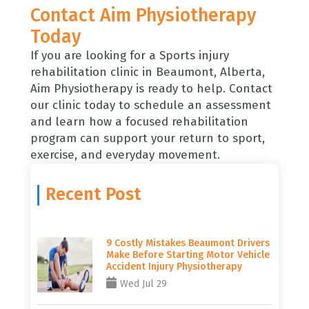
Contact Aim Physiotherapy
Today
If you are looking for a Sports injury
rehabilitation clinic in Beaumont, Alberta,
Aim Physiotherapy
is ready to help.
Contact
our clinic today
to schedule an assessment
and learn how a focused rehabilitation
program can support your return to sport,
exercise, and everyday movement.
Recent Post
9 Costly Mistakes Beaumont Drivers
Make Before Starting Motor Vehicle
Accident Injury Physiotherapy
Wed Jul 29