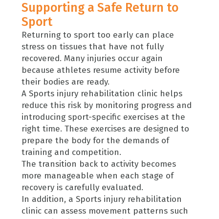
Supporting a Safe Return to
Sport
Returning to sport too early can place
stress on tissues that have not fully
recovered. Many injuries occur again
because athletes resume activity before
their bodies are ready.
A Sports injury rehabilitation clinic helps
reduce this risk by monitoring progress and
introducing sport-specific exercises at the
right time. These exercises are designed to
prepare the body for the demands of
training and competition.
The transition back to activity becomes
more manageable when each stage of
recovery is carefully evaluated.
In addition, a Sports injury rehabilitation
clinic can assess movement patterns such