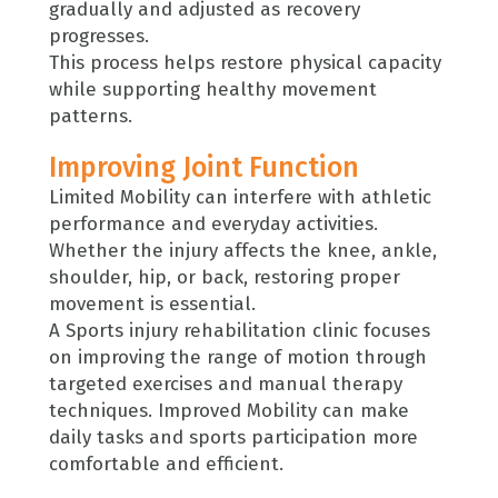
gradually and adjusted as recovery
progresses.
This process helps restore physical capacity
while supporting healthy movement
patterns.
Improving Joint Function
Limited Mobility can interfere with athletic
performance and everyday activities.
Whether the injury affects the knee, ankle,
shoulder, hip, or back, restoring proper
movement is essential.
A Sports injury rehabilitation clinic focuses
on improving the range of motion through
targeted exercises and manual therapy
techniques. Improved Mobility can make
daily tasks and sports participation more
comfortable and efficient.