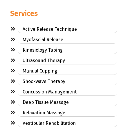
Services
Active Release Technique
Myofascial Release
Kinesiology Taping
Ultrasound Therapy
Manual Cupping
Shockwave Therapy
Concussion Management
Deep Tissue Massage
Relaxation Massage
Vestibular Rehabilitation