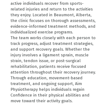
active individuals recover from sports-
related injuries and return to the activities
they enjoy.
Located in Beaumont, Alberta,
the clinic focuses on thorough assessments,
evidence-informed treatment methods, and
individualized exercise programs.
The team works closely with each person to
track progress, adjust treatment strategies,
and support recovery goals. Whether the
injury involves a ligament sprain, muscle
strain, tendon issue, or post-surgical
rehabilitation, patients receive focused
attention throughout their recovery journey.
Through education, movement-based
treatment, and ongoing support, Aim
Physiotherapy helps individuals regain
Confidence in their physical abilities and
move toward their activity goals.