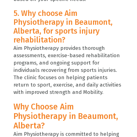
5. Why choose Aim
Physiotherapy in Beaumont,
Alberta, for sports injury
rehabilitation?
Aim Physiotherapy provides thorough
assessments, exercise-based rehabilitation
programs, and ongoing support for
individuals recovering from sports injuries.
The clinic focuses on helping patients
return to sport, exercise, and daily activities
with improved strength and Mobility.
Why Choose Aim
Physiotherapy in Beaumont,
Alberta?
Aim Physiotherapy
is committed to helping