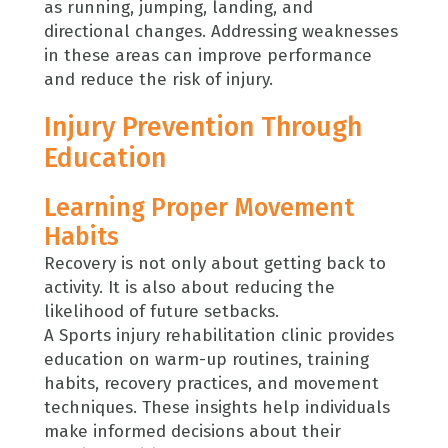
as running, jumping, landing, and
directional changes. Addressing weaknesses
in these areas can improve performance
and reduce the risk of injury.
Injury Prevention Through
Education
Learning Proper Movement
Habits
Recovery is not only about getting back to
activity. It is also about reducing the
likelihood of future setbacks.
A Sports injury rehabilitation clinic provides
education on warm-up routines, training
habits, recovery practices, and movement
techniques. These insights help individuals
make informed decisions about their