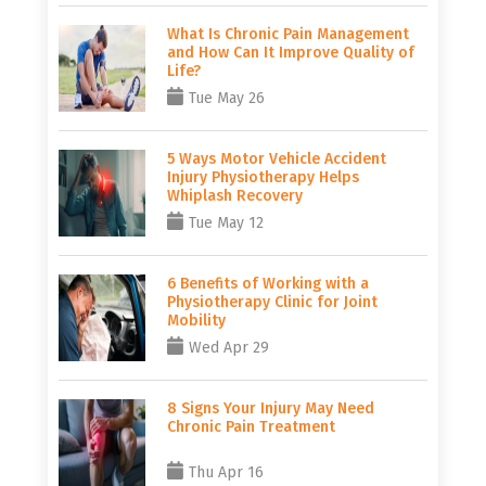
What Is Chronic Pain Management
and How Can It Improve Quality of
Life?
Tue May 26
5 Ways Motor Vehicle Accident
Injury Physiotherapy Helps
Whiplash Recovery
Tue May 12
6 Benefits of Working with a
Physiotherapy Clinic for Joint
Mobility
Wed Apr 29
8 Signs Your Injury May Need
Chronic Pain Treatment
Thu Apr 16