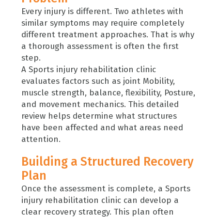
Every injury is different. Two athletes with
similar symptoms may require completely
different treatment approaches. That is why
a thorough assessment is often the first
step.
A Sports injury rehabilitation clinic
evaluates factors such as joint Mobility,
muscle strength, balance, flexibility, Posture,
and movement mechanics. This detailed
review helps determine what structures
have been affected and what areas need
attention.
Building a Structured Recovery
Plan
Once the assessment is complete, a Sports
injury rehabilitation clinic can develop a
clear recovery strategy. This plan often