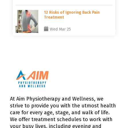
12 Risks of Ignoring Back Pain
Treatment
Wed Mar 25
At Aim Physiotherapy and Wellness, we
strive to provide you with the utmost health
care for every age, stage, and walk of life.
We offer treatment schedules to work with
your busy lives, including evening and